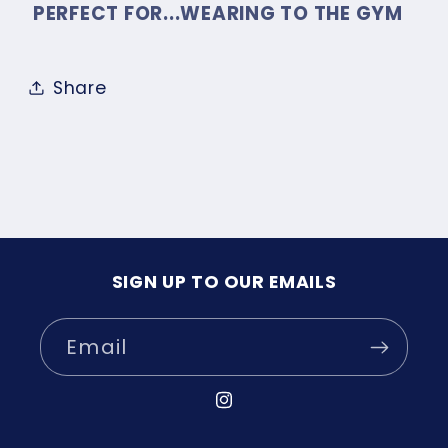
PERFECT FOR...WEARING TO THE GYM
Share
SIGN UP TO OUR EMAILS
Email
Instagram