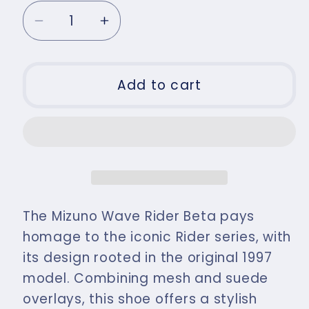
Decrease
Increase
quantity
quantity
for
for
Mizuno
Mizuno
Add to cart
Men&#39;s
Men&#39;s
Wave
Wave
Rider
Rider
Beta
Beta
Trainer
Trainer
Vintage
Vintage
Khaki
Khaki
The Mizuno Wave Rider Beta pays
/
/
homage to the iconic Rider series, with
Summer
Summer
its design rooted in the original 1997
Sand
Sand
model. Combining mesh and suede
/
/
Chic
Chic
overlays, this shoe offers a stylish