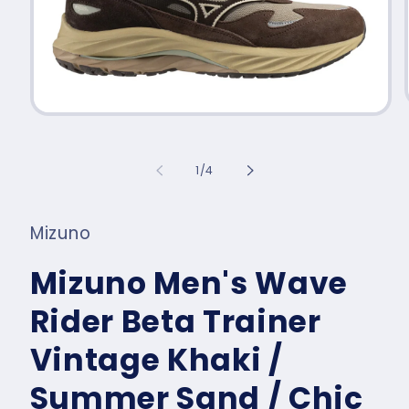
Open
media
1
in
of
1
/
4
modal
Mizuno
Mizuno Men's Wave
Rider Beta Trainer
Vintage Khaki /
Summer Sand / Chic