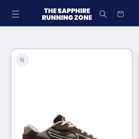
Skip to
content
Cart
Skip to
product
information