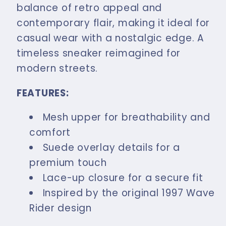
Coffee
Coffee
balance of retro appeal and
contemporary flair, making it ideal for
casual wear with a nostalgic edge. A
timeless sneaker reimagined for
modern streets.
FEATURES:
Mesh upper for breathability and
comfort
Suede overlay details for a
premium touch
Lace-up closure for a secure fit
Inspired by the original 1997 Wave
Rider design