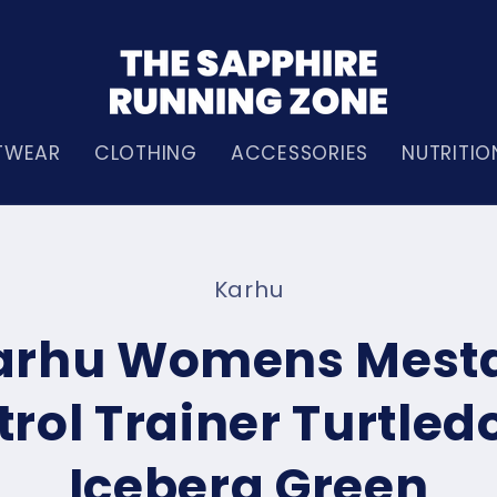
TWEAR
CLOTHING
ACCESSORIES
NUTRITIO
Karhu
n
arhu Womens Mesta
rol Trainer Turtled
Iceberg Green