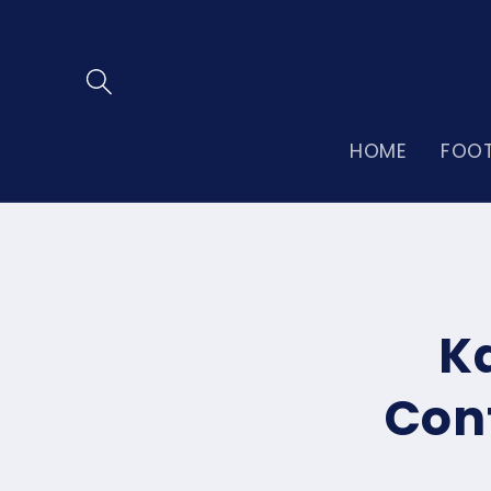
Skip to
content
HOME
FOO
Skip to
product
informatio
K
Cont