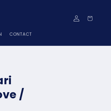
Log
Cart
in
N
CONTACT
ri
ove /