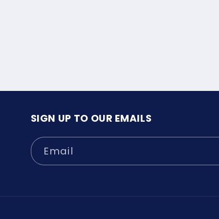
SIGN UP TO OUR EMAILS
Email